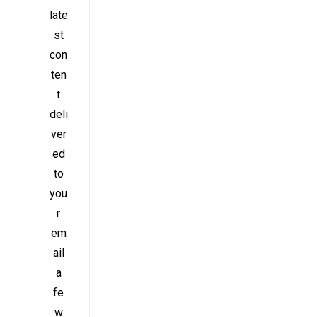
late
st
con
ten
t
deli
ver
ed
to
you
r
em
ail
a
fe
w