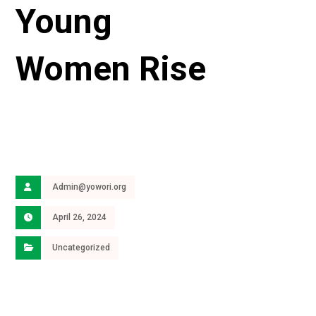
Young
Women Rise
Admin@yowori.org
April 26, 2024
Uncategorized