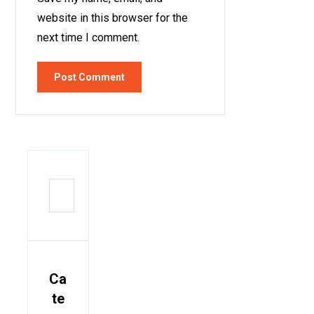
website in this browser for the
next time I comment.
Post Comment
Ca
te