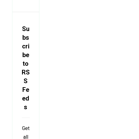
Su
bs
cri
be
to
RS
S
Fe
ed
s
Get
all