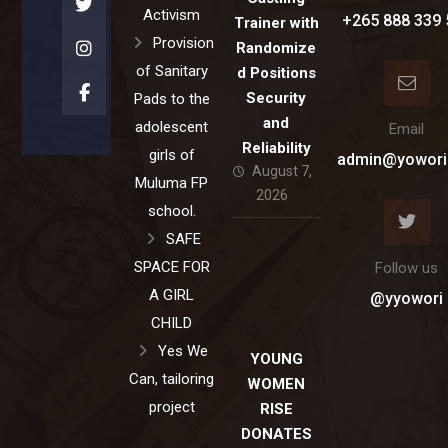
Activism
+265 888 339 
Trainer with
Provision
Randomize
of Sanitary
d Positions
Security
Pads to the
and
adolescent
Email
Reliability
girls of
admin@yowori
August 7,
Muluma FP
2026
school.
SAFE
SPACE FOR
Follow us
A GIRL
@yyowori
CHILD
Yes We
YOUNG
Can, tailoring
WOMEN
project
RISE
DONATES