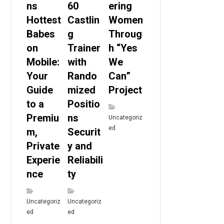
ns
60
ering
Hottest
Castlin
Women
Babes
g
Throug
on
Trainer
h “Yes
Mobile:
with
We
Your
Rando
Can”
Guide
mized
Project
to a
Positio
Premiu
ns
Uncategoriz
ed
m,
Securit
Private
y and
Experie
Reliabili
nce
ty
Uncategoriz
Uncategoriz
ed
ed