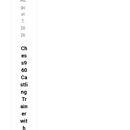
Au
gu
st
7,
20
26
Ch
es
s9
60
Ca
stli
ng
Tr
ain
er
wit
h