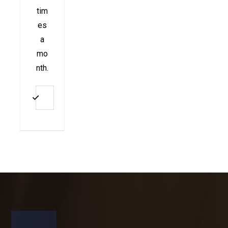
tim
es
a
mo
nth.