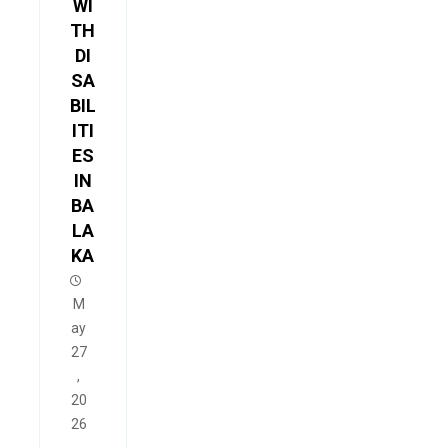
WI
TH
DI
SA
BIL
ITI
ES
IN
BA
LA
KA
M
ay
27
,
20
26