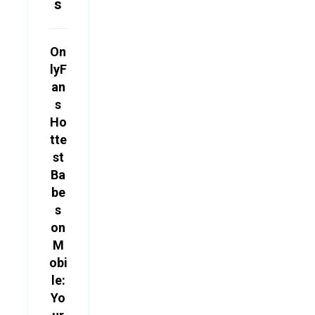
s
On
lyF
an
s
Ho
tte
st
Ba
be
s
on
M
obi
le:
Yo