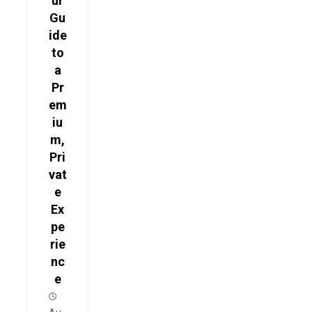
ur
Gu
ide
to
a
Pr
em
iu
m,
Pri
vat
e
Ex
pe
rie
nc
e