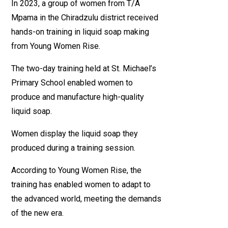
In 2023, a group of women from T/A
Mpama in the Chiradzulu district received
hands-on training in liquid soap making
from Young Women Rise.
The two-day training held at St. Michael’s
Primary School enabled women to
produce and manufacture high-quality
liquid soap.
Women display the liquid soap they
produced during a training session.
According to Young Women Rise, the
training has enabled women to adapt to
the advanced world, meeting the demands
of the new era.