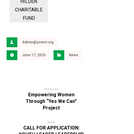
Admin@yowori.org
June 17, 2025
News
Previous
Empowering Women
Through “Yes We Can”
Project
Next
CALL FOR APPLICATION: