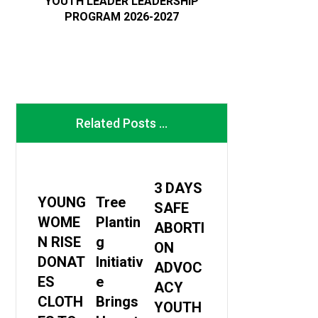
YOUTH LEADER LEADERSHIP
PROGRAM 2026-2027
Related Posts ...
3 DAYS
YOUNG
Tree
SAFE
WOME
Plantin
ABORTI
N RISE
g
ON
DONAT
Initiativ
ADVOC
ES
e
ACY
CLOTH
Brings
YOUTH