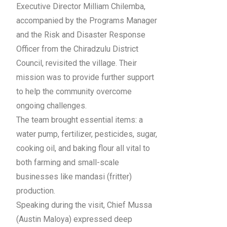
Executive Director Milliam Chilemba,
accompanied by the Programs Manager
and the Risk and Disaster Response
Officer from the Chiradzulu District
Council, revisited the village. Their
mission was to provide further support
to help the community overcome
ongoing challenges.
The team brought essential items: a
water pump, fertilizer, pesticides, sugar,
cooking oil, and baking flour all vital to
both farming and small-scale
businesses like mandasi (fritter)
production.
Speaking during the visit, Chief Mussa
(Austin Maloya) expressed deep