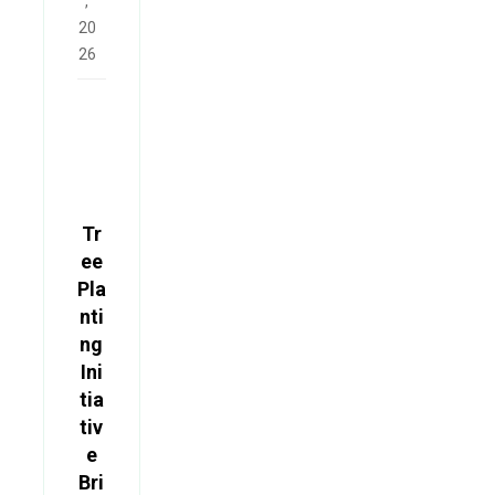
,
20
26
Tr
ee
Pla
nti
ng
Ini
tia
tiv
e
Bri