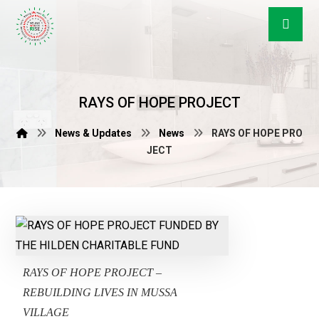
RAYS OF HOPE PROJECT
News & Updates
News
RAYS OF HOPE PRO
JECT
RAYS OF HOPE PROJECT –
REBUILDING LIVES IN MUSSA
VILLAGE