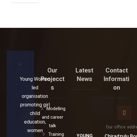
Our
Latest
Contact
Projecct
News
Informati
Young Women
s
on
led
organisation
promoting girl
Modelling
child
and career
education,
talk
Our office addr
women
Training
YOUNG
Chiradzulu Bo