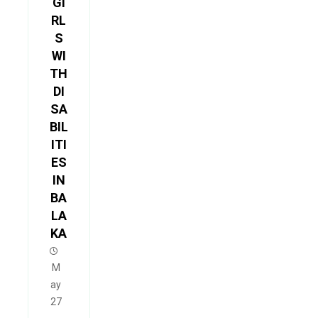
GI
RL
S
WI
TH
DI
SA
BIL
ITI
ES
IN
BA
LA
KA
M
ay
27