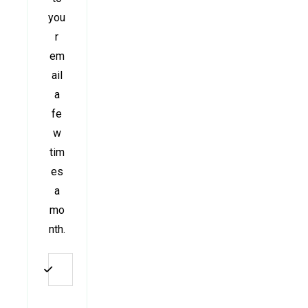
you
r
em
ail
a
fe
w
tim
es
a
mo
nth.