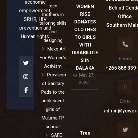
economic
teen
WOMEN
Behind Gend
empowerment,
RISE
mothers in
Office,
SRHR, HIV
DONATES
tailoring skills
Southern Mal
prevention and
CLOTHES
and
Human rights.
TO GIRLS
designing
WITH
Make Art
DISABILITIE
For Women’s
Phone
S IN
Activism
+265 888 339 
BALAKA
Provision
May 27,
2026
of Sanitary
Pads to the
adolescent
Email
girls of
admin@yowori
Muluma FP
school.
Tree
SAFE