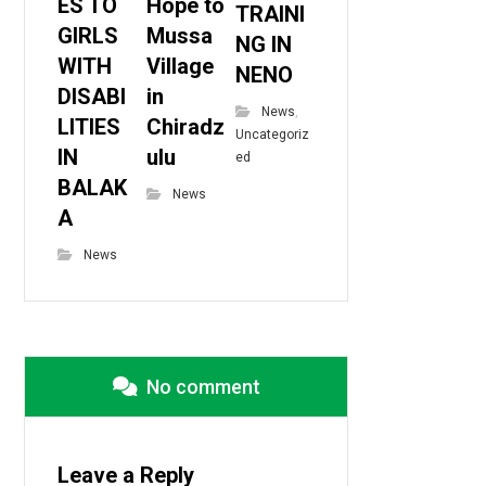
ES TO
Hope to
TRAINI
GIRLS
Mussa
NG IN
WITH
Village
NENO
DISABI
in
News
,
LITIES
Chiradz
Uncategoriz
IN
ulu
ed
BALAK
News
A
News
No comment
Leave a Reply