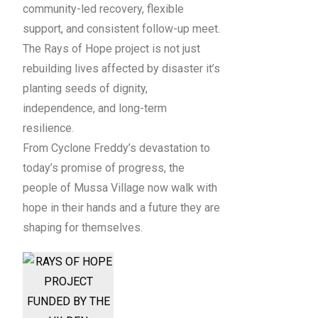
community-led recovery, flexible
support, and consistent follow-up meet.
The Rays of Hope project is not just
rebuilding lives affected by disaster it’s
planting seeds of dignity,
independence, and long-term
resilience.
From Cyclone Freddy’s devastation to
today’s promise of progress, the
people of Mussa Village now walk with
hope in their hands and a future they are
shaping for themselves.