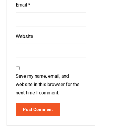
Email
*
Website
Save my name, email, and
website in this browser for the
next time I comment.
Post Comment