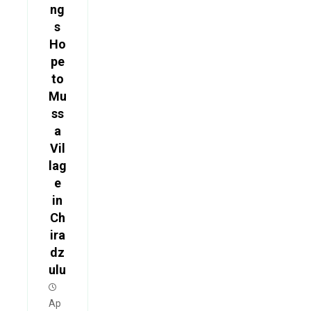
ng
s
Ho
pe
to
Mu
ss
a
Vil
lag
e
in
Ch
ira
dz
ulu
Ap