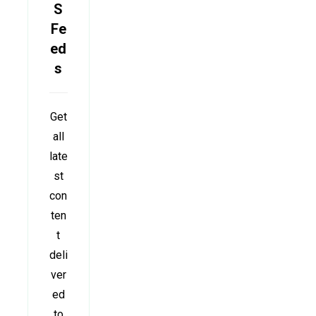
S
Fe
ed
s
Get
all
late
st
con
ten
t
deli
ver
ed
to