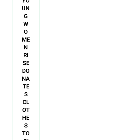
YO
UN
G
W
O
ME
N
RI
SE
DO
NA
TE
S
CL
OT
HE
S
TO