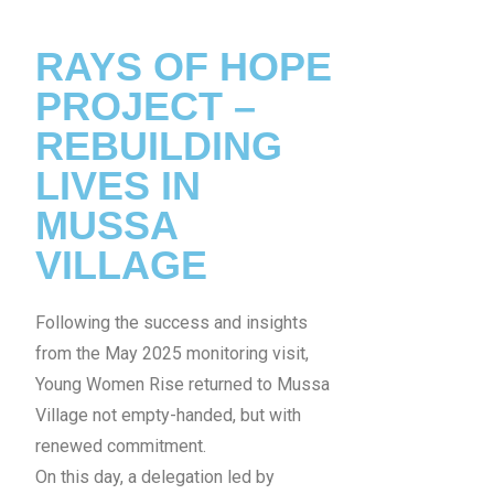
RAYS OF HOPE
PROJECT –
REBUILDING
LIVES IN
MUSSA
VILLAGE
Following the success and insights
from the May 2025 monitoring visit,
Young Women Rise returned to Mussa
Village not empty-handed, but with
renewed commitment.
On this day, a delegation led by