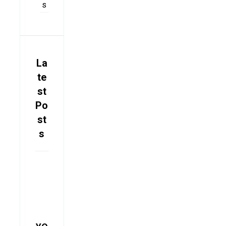
s
La
te
st
Po
st
s