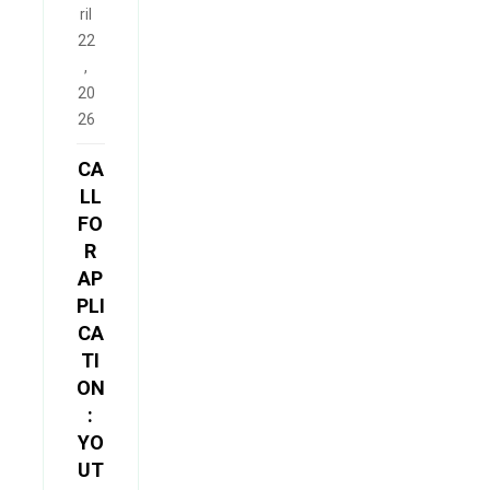
ril
22
,
20
26
CA
LL
FO
R
AP
PLI
CA
TI
ON
:
YO
UT