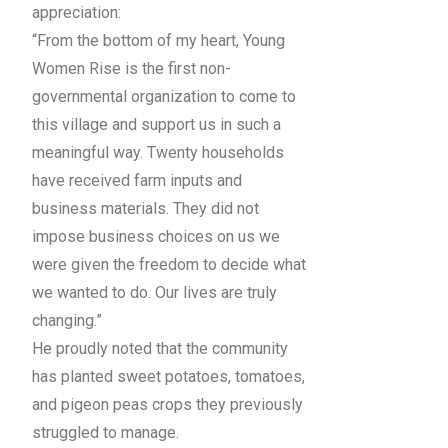
appreciation:
“From the bottom of my heart, Young
Women Rise is the first non-
governmental organization to come to
this village and support us in such a
meaningful way. Twenty households
have received farm inputs and
business materials. They did not
impose business choices on us we
were given the freedom to decide what
we wanted to do. Our lives are truly
changing.”
He proudly noted that the community
has planted sweet potatoes, tomatoes,
and pigeon peas crops they previously
struggled to manage.