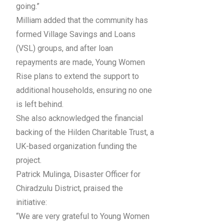
going.”
Milliam added that the community has
formed Village Savings and Loans
(VSL) groups, and after loan
repayments are made, Young Women
Rise plans to extend the support to
additional households, ensuring no one
is left behind.
She also acknowledged the financial
backing of the Hilden Charitable Trust, a
UK-based organization funding the
project.
Patrick Mulinga, Disaster Officer for
Chiradzulu District, praised the
initiative:
“We are very grateful to Young Women