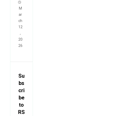
M
ar
ch
12
,
20
26
Su
bs
cri
be
to
RS