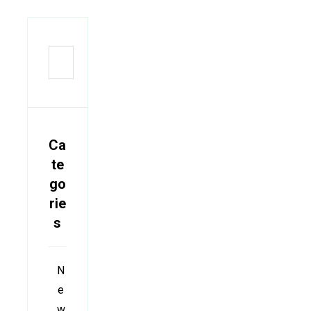
Ca
te
go
rie
s
N
e
w