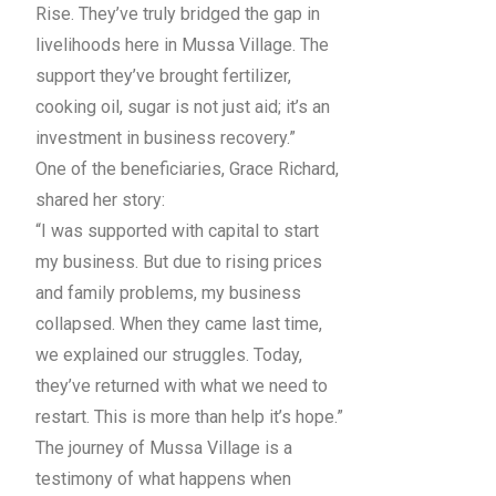
Rise. They’ve truly bridged the gap in
livelihoods here in Mussa Village. The
support they’ve brought fertilizer,
cooking oil, sugar is not just aid; it’s an
investment in business recovery.”
One of the beneficiaries, Grace Richard,
shared her story:
“I was supported with capital to start
my business. But due to rising prices
and family problems, my business
collapsed. When they came last time,
we explained our struggles. Today,
they’ve returned with what we need to
restart. This is more than help it’s hope.”
The journey of Mussa Village is a
testimony of what happens when