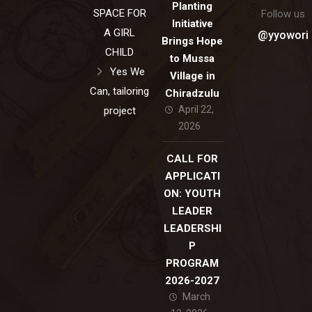
Planting
SPACE FOR
Follow us
Initiative
A GIRL
@yyowori
Brings Hope
CHILD
to Mussa
Yes We
Village in
Can, tailoring
Chiradzulu
April 22,
project
2026
CALL FOR
APPLICATI
ON: YOUTH
LEADER
LEADERSHI
P
PROGRAM
2026-2027
March