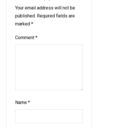
Your email address will not be
published.
Required fields are
marked
*
Comment
*
Name
*