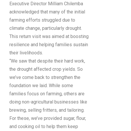
Executive Director Milliam Chilemba
acknowledged that many of the initial
farming efforts struggled due to
climate change, particularly drought.
This return visit was aimed at boosting
resilience and helping families sustain
their livelihoods.
“We saw that despite their hard work,
the drought affected crop yields. So
we’ve come back to strengthen the
foundation we laid. While some
families focus on farming, others are
doing non-agricultural businesses like
brewing, selling fritters, and tailoring.
For these, we’ve provided sugar, flour,
and cooking oil to help them keep