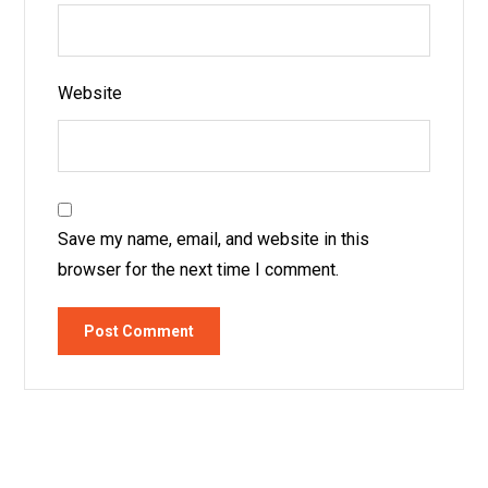
Website
Save my name, email, and website in this
browser for the next time I comment.
Post Comment