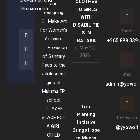
CLOTHES
and
Human rights.
TO GIRLS
designing
WITH
Make Art
DISABILITIE
For Women’s
Phone
S IN
Activism
+265 888 339 
BALAKA
Provision
May 27,
2026
of Sanitary
Pads to the
adolescent
Email
girls of
admin@yowori
Muluma FP
school.
Tree
SAFE
Planting
SPACE FOR
Follow us
Initiative
A GIRL
@yyowori
Brings Hope
CHILD
to Mussa