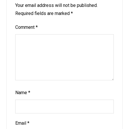
Your email address will not be published.
Required fields are marked
*
Comment
*
Name
*
Email
*