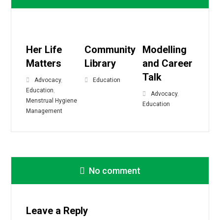
Her Life
Community
Modelling
Matters
Library
and Career
Talk
Advocacy
,
Education
Education
,
Advocacy
,
Menstrual Hygiene
Education
Management
No comment
Leave a Reply