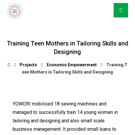
Training Teen Mothers in Tailoring Skills and
Designing
Projects
Economic Empowerment
Training T
een Mothers in Tailoring Skills and Designing
YOWORI mobilised 18 sewing machines and
managed to successfully train 14 young women in
tailoring and designing and also small scale
business management. It provided small loans to