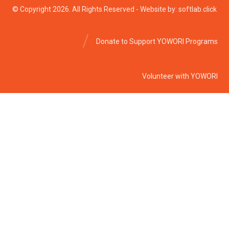
© Copyright 2026. All Rights Reserved - Website by: softlab.click
Donate to Support YOWORI Programs
Volunteer with YOWORI