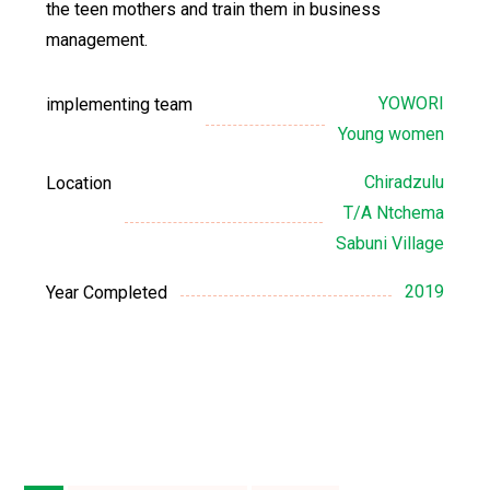
the teen mothers and train them in business
management.
YOWORI
implementing team
Young women
Chiradzulu
Location
T/A Ntchema
Sabuni Village
2019
Year Completed