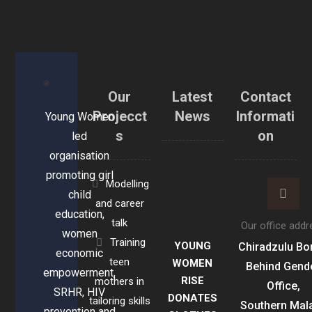
Our
Latest
Contact
Projecct
News
Informati
Young Women
s
on
led
organisation
promoting girl
Modelling
child
and career
education,
talk
Our office addr
women
Training
YOUNG
Chiradzulu Bo
economic
teen
WOMEN
Behind Gend
empowerment,
RISE
mothers in
Office,
SRHR, HIV
DONATES
tailoring skills
Southern Mal
prevention and