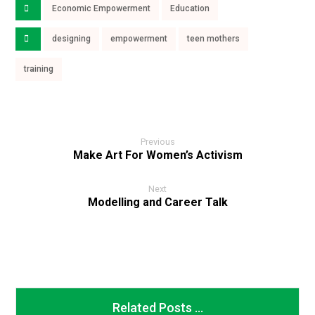
Economic Empowerment
Education
designing
empowerment
teen mothers
training
Previous
Make Art For Women’s Activism
Next
Modelling and Career Talk
Related Posts ...