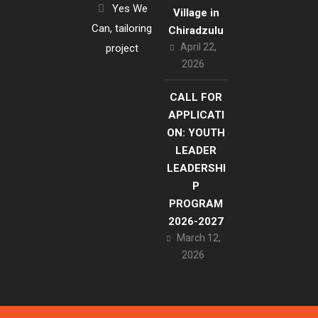
Yes We
Village in
Can, tailoring
Chiradzulu
April 22,
project
2026
CALL FOR
APPLICATI
ON: YOUTH
LEADER
LEADERSHI
P
PROGRAM
2026-2027
March 12,
2026