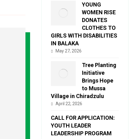
YOUNG
WOMEN RISE
DONATES
CLOTHES TO
GIRLS WITH DISABILITIES
IN BALAKA
May 27, 2026
Tree Planting
Initiative
Brings Hope
to Mussa
Village in Chiradzulu
April 22, 2026
CALL FOR APPLICATION:
YOUTH LEADER
LEADERSHIP PROGRAM