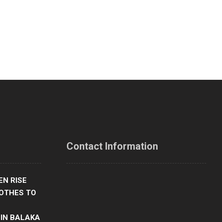
Contact Information
Our office address
N RISE
OTHES TO
Chiradzulu Boma, Behind Gender Office,
Southern Malawi
 IN BALAKA