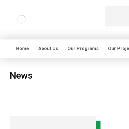
Home
About Us
Our Programs
Our Proj
News