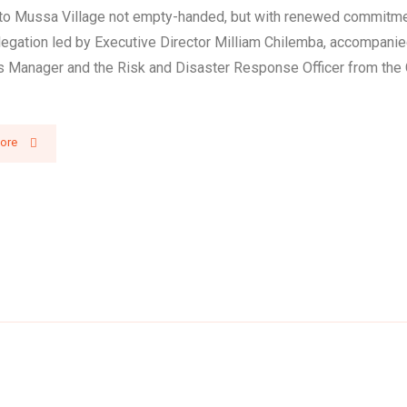
 to Mussa Village not empty-handed, but with renewed commitme
legation led by Executive Director Milliam Chilemba, accompanie
 Manager and the Risk and Disaster Response Officer from the 
ore