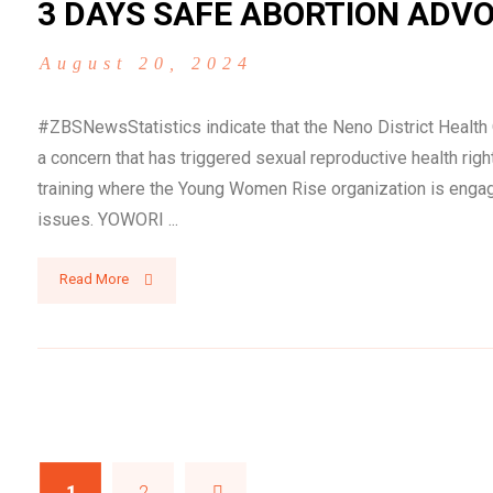
3 DAYS SAFE ABORTION ADVO
August 20, 2024
#ZBSNewsStatistics indicate that the Neno District Healt
a concern that has triggered sexual reproductive health r
training where the Young Women Rise organization is engag
issues. YOWORI ...
Read More
1
2