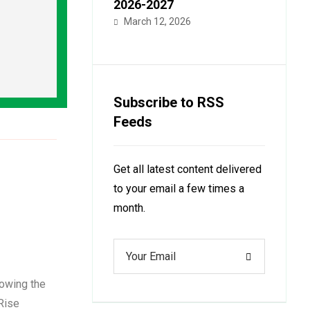
2026-2027
March 12, 2026
Subscribe to RSS
Feeds
Get all latest content delivered
to your email a few times a
month.
wing the
Rise