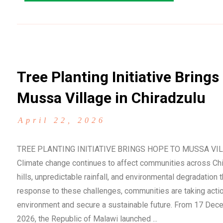
Tree Planting Initiative Brings
Mussa Village in Chiradzulu
April 22, 2026
TREE PLANTING INITIATIVE BRINGS HOPE TO MUSSA VI
Climate change continues to affect communities across Chir
hills, unpredictable rainfall, and environmental degradation t
response to these challenges, communities are taking action
environment and secure a sustainable future. From 17 Dece
2026, the Republic of Malawi launched ...