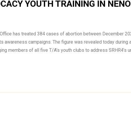
CACY YOUTH TRAINING IN NENO
h Office has treated 384 cases of abortion between December 20
ights awareness campaigns. The figure was revealed today during
ing members of all five T/A’s youth clubs to address SRHR4’s 