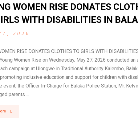
NG WOMEN RISE DONATES CLOT
IRLS WITH DISABILITIES IN BAL
27, 2026
OMEN RISE DONATES CLOTHES TO GIRLS WITH DISABILITIES
oung Women Rise on Wednesday, May 27, 2026 conducted an
ach campaign at Ulongwe in Traditional Authority Kalembo, Balaka
promoting inclusive education and support for children with disab
e event, the Officer In-Charge for Balaka Police Station, Mr. Kel
ged parents ...
ore