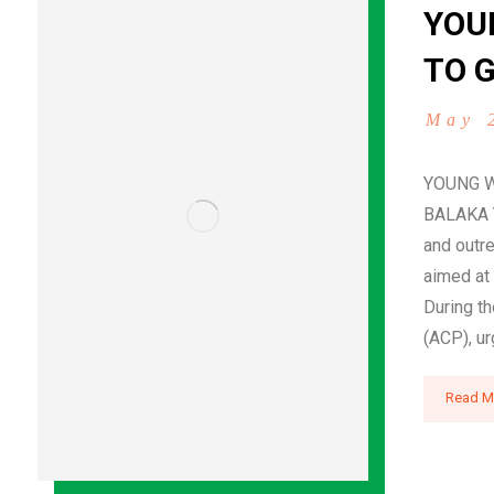
YOU
TO G
May 
YOUNG W
BALAKA Y
and outre
aimed at 
During th
(ACP), ur
Read M