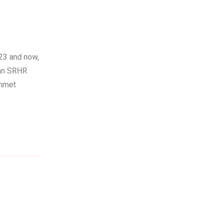
23 and now,
 an SRHR
unmet