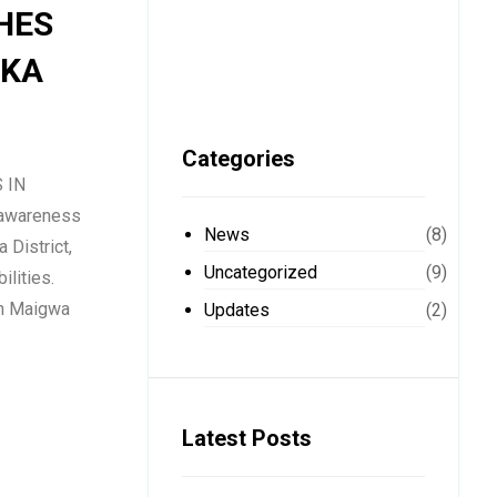
HES
AKA
Categories
 IN
 awareness
News
(8)
 District,
Uncategorized
(9)
ilities.
vin Maigwa
Updates
(2)
Latest Posts