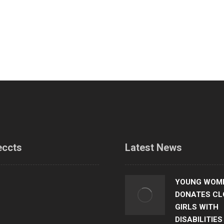
eccts
Latest News
 and career talk
YOUNG WOME
DONATES CL
teen mothers in tailoring skills
GIRLS WITH
g
DISABILITIES