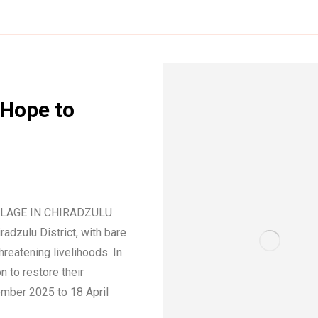
 Hope to
LLAGE IN CHIRADZULU
adzulu District, with bare
hreatening livelihoods. In
 to restore their
mber 2025 to 18 April