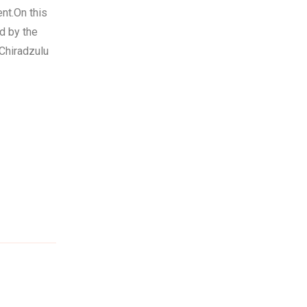
nt.On this
d by the
Chiradzulu