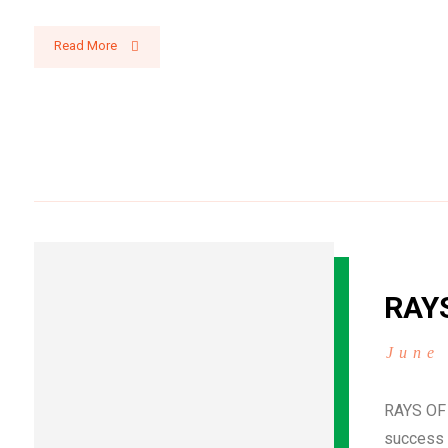
Read More
RAY
June
RAYS OF
success 