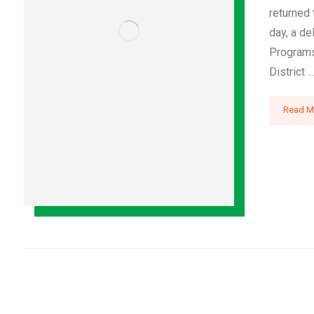
returned
day, a de
Programs
District ...
Read M