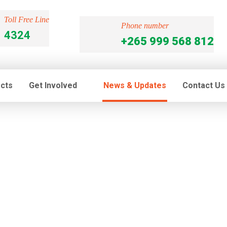
Toll Free Line
Phone number
4324
+265 999 568 812
ects
Get Involved
News & Updates
Contact Us