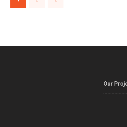
Our Proj
Modelling
Training 
and designin