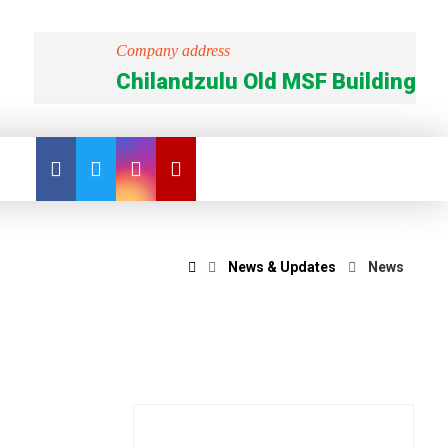
Company address
Chilandzulu Old MSF Building
News & Updates
News