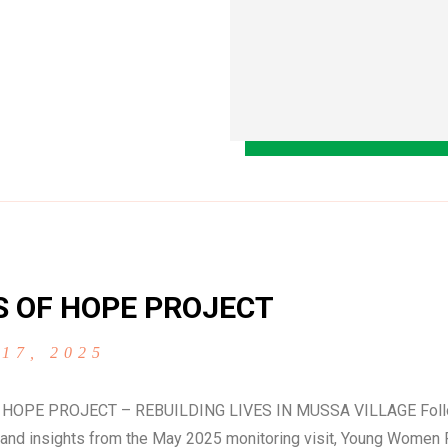
S OF HOPE PROJECT
 17, 2025
 HOPE PROJECT – REBUILDING LIVES IN MUSSA VILLAGE Follo
and insights from the May 2025 monitoring visit, Young Women 