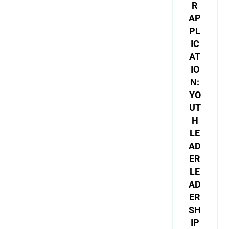
R
AP
PL
IC
AT
IO
N:
YO
UT
H
LE
AD
ER
LE
AD
ER
SH
IP