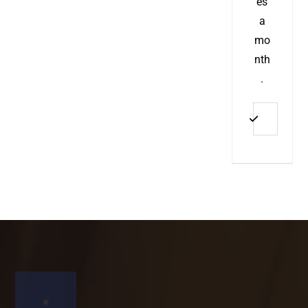
es
a
mo
nth
.