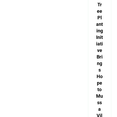
Tr
ee
Pl
ant
ing
Init
iati
ve
Bri
ng
s
Ho
pe
to
Mu
ss
a
Vil