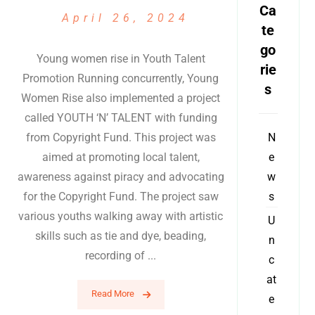
Ca
April 26, 2024
te
go
Young women rise in Youth Talent
rie
Promotion Running concurrently, Young
s
Women Rise also implemented a project
called YOUTH ‘N’ TALENT with funding
from Copyright Fund. This project was
N
aimed at promoting local talent,
e
awareness against piracy and advocating
w
for the Copyright Fund. The project saw
s
various youths walking away with artistic
U
skills such as tie and dye, beading,
n
recording of ...
c
at
Read More
e