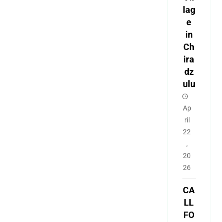
lag
e
in
Ch
ira
dz
ulu
Ap
ril
22
,
20
26
CA
LL
FO