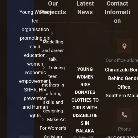
Our
Latest
Contact
Projeccts
News
Informati
Young Women
on
led
organisation
promoting girl
Modelling
child
and career
education,
talk
Our office addr
women
Training
YOUNG
Chiradzulu Bo
economic
teen
WOMEN
Behind Gend
empowerment,
RISE
mothers in
Office,
SRHR, HIV
DONATES
tailoring
Southern Mal
prevention
CLOTHES TO
skills and
and Human
GIRLS WITH
designing
rights.
DISABILITIE
Make Art
S IN
For Women’s
Phone
BALAKA
Activism