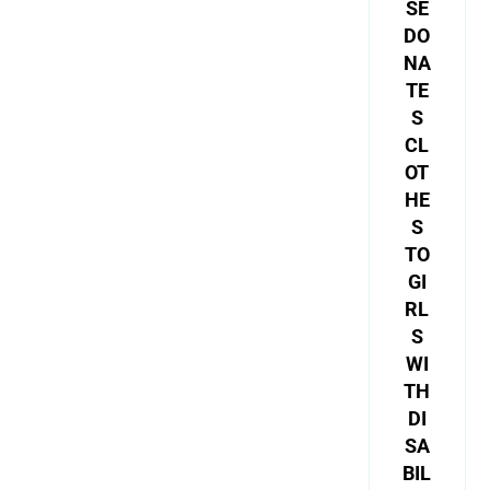
SE
DO
NA
TE
S
CL
OT
HE
S
TO
GI
RL
S
WI
TH
DI
SA
BIL