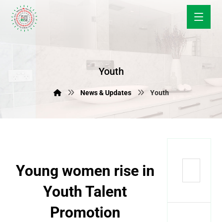
Youth
News & Updates
Youth
Young women rise in
Youth Talent
Promotion