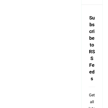
Su
bs
cri
be
to
RS
S
Fe
ed
s
Get
all