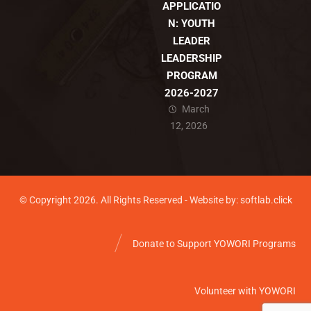
APPLICATIO
N: YOUTH
LEADER
LEADERSHIP
PROGRAM
2026-2027
March
12, 2026
© Copyright 2026. All Rights Reserved - Website by: softlab.click
Donate to Support YOWORI Programs
Volunteer with YOWORI