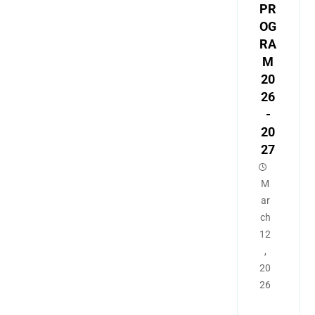
PR
OG
RA
M
20
26
-
20
27
M
ar
ch
12
,
20
26