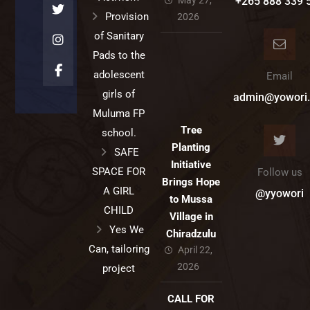
May 27,
+265 888 339 
Provision
2026
of Sanitary
Pads to the
adolescent
Email
girls of
admin@yowori.
Muluma FP
Tree
school.
Planting
SAFE
Initiative
SPACE FOR
Follow us
Brings Hope
A GIRL
@yyowori
to Mussa
CHILD
Village in
Yes We
Chiradzulu
Can, tailoring
April 22,
2026
project
CALL FOR