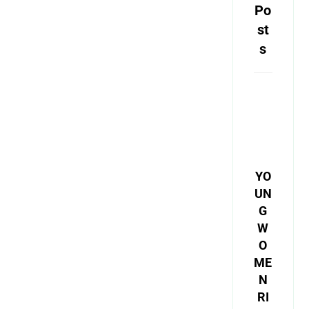
Po
st
s
YO
UN
G
W
O
ME
N
RI