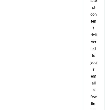
late
st
con
ten
t
deli
ver
ed
to
you
r
em
ail
a
few
tim