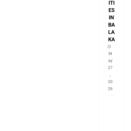
ITI
ES
IN
BA
LA
KA
M
ay
27
,
20
26