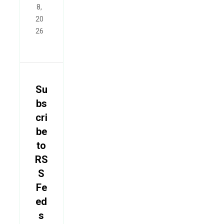
8,
20
26
Su
bs
cri
be
to
RS
S
Fe
ed
s