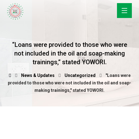
“Loans were provided to those who were
not included in the oil and soap-making
trainings,” stated YOWORI.
News & Updates
Uncategorized
"Loans were
provided to those who were not included in the oil and soap-
making trainings," stated YOWORI.