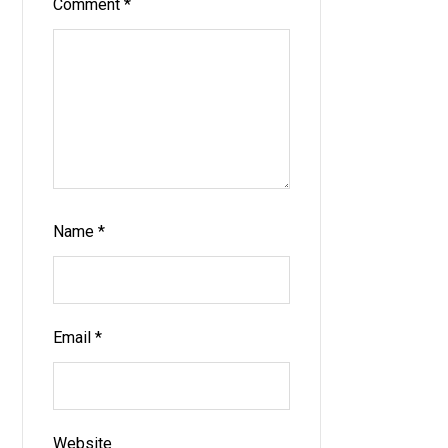
Comment
*
Name
*
Email
*
Website