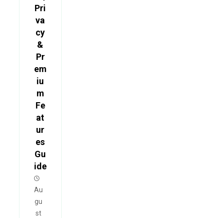
Pri
va
cy
&
Pr
em
iu
m
Fe
at
ur
es
Gu
ide
Au
gu
st