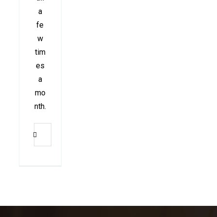
a
fe
w
tim
es
a
mo
nth.