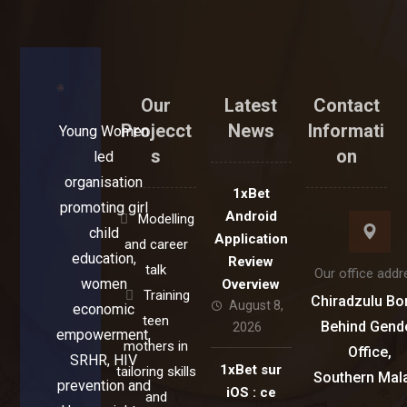
Our
Latest
Contact
Projecct
News
Informati
Young Women
s
on
led
organisation
1xBet
promoting girl
Android
Modelling
child
Application
and career
education,
Review
talk
Our office addr
women
Overview
Training
Chiradzulu Bo
August 8,
economic
teen
Behind Gend
2026
empowerment,
mothers in
Office,
SRHR, HIV
1xBet sur
tailoring skills
Southern Mal
prevention and
iOS : ce
and