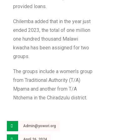
provided loans.
Chilemba added that in the year just
ended 2023, the total of one million
one hundred thousand Malawi
kwacha has been assigned for two
groups.
The groups include a women’s group
from Traditional Authority (T/A)
Mpama and another from T/A
Ntchema in the Chiradzulu district.
Admin@yowori.org
April 26, 2024