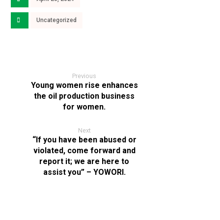
Uncategorized
Previous
Young women rise enhances
the oil production business
for women.
Next
“If you have been abused or
violated, come forward and
report it; we are here to
assist you” – YOWORI.