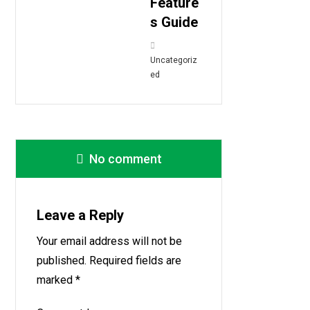
Feature
s Guide
Uncategoriz
ed
No comment
Leave a Reply
Your email address will not be
published.
Required fields are
marked
*