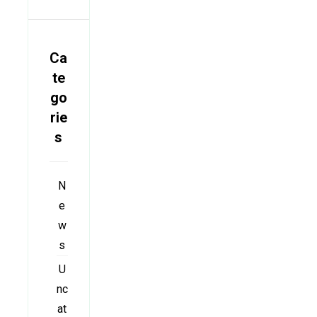
Ca
te
go
rie
s
N
e
w
s
U
nc
at