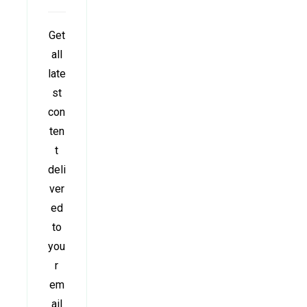
Get
all
late
st
con
ten
t
deli
ver
ed
to
you
r
em
ail