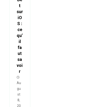
t
sur
iO
S :
ce
qu’
il
fa
ut
sa
voi
r
Au
gu
st
8,
20