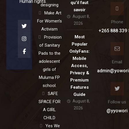
Human rights.
qu’il faut
designing
savoir
Make Art
August 8,
For Women’s
Phone
2026
Activism
+265 888 339 
Most
Provision
Popular
of Sanitary
OnlyFans:
Pads to the
Mobile
adolescent
Email
Access,
girls of
admin@yowori
Privacy &
Muluma FP
Premium
school.
Features
SAFE
Guide
August 8,
SPACE FOR
Follow us
2026
A GIRL
@yyowori
CHILD
Yes We