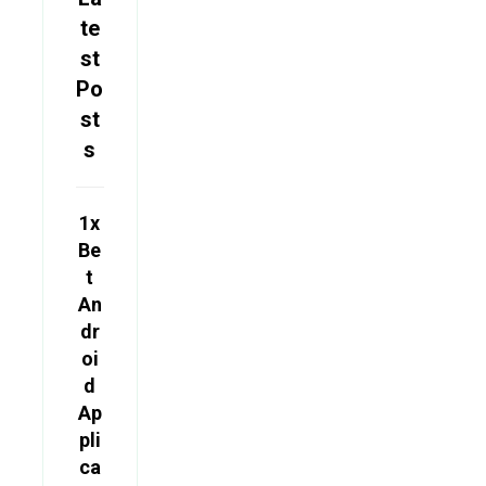
te
st
Po
st
s
1x
Be
t
An
dr
oi
d
Ap
pli
ca