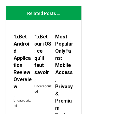
Related Posts ...
1xBet
1xBet
Most
Androi
sur iOS
Popular
d
: ce
OnlyFa
Applica
qu’il
ns:
tion
faut
Mobile
Review
savoir
Access
Overvie
,
w
Privacy
Uncategoriz
ed
&
Premiu
Uncategoriz
ed
m