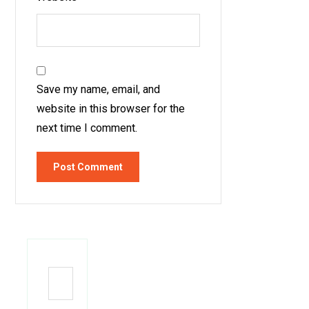
Save my name, email, and
website in this browser for the
next time I comment.
Post Comment