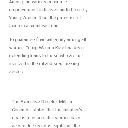
Among the various economic
empowerment initiatives undertaken by
Young Women Rise, the provision of
loans is a significant one.
To guarantee financial equity among all
women, Young Women Rise has been
extending loans to those who are not
involved in the oil and soap making
sectors.
The Executive Director, Milliam
Chilemba, stated that the initiative’s
goal is to ensure that women have
access to business capital via the