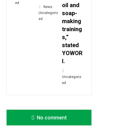
ed
oil and
News
,
soap-
Uncategoriz
ed
making
training
s,”
stated
YOWOR
I.
Uncategoriz
ed
No comment