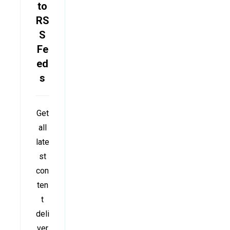
to
RS
S
Fe
ed
s
Get
all
late
st
con
ten
t
deli
ver