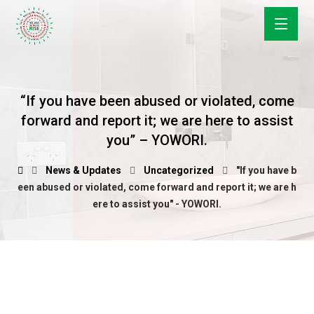
“If you have been abused or violated, come
forward and report it; we are here to assist
you” – YOWORI.
News & Updates
Uncategorized
"If you have b
een abused or violated, come forward and report it; we are h
ere to assist you" - YOWORI.