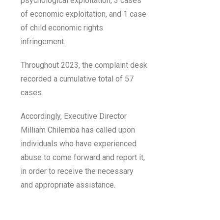
psychological exploitation, 3 cases
of economic exploitation, and 1 case
of child economic rights
infringement.
Throughout 2023, the complaint desk
recorded a cumulative total of 57
cases.
Accordingly, Executive Director
Milliam Chilemba has called upon
individuals who have experienced
abuse to come forward and report it,
in order to receive the necessary
and appropriate assistance.