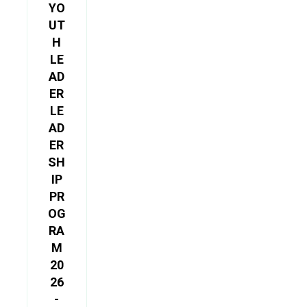
YO
UT
H
LE
AD
ER
LE
AD
ER
SH
IP
PR
OG
RA
M
20
26
-