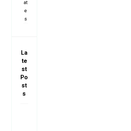
at
e
s
La
te
st
Po
st
s