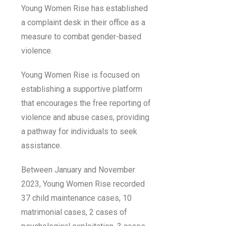
Young Women Rise has established
a complaint desk in their office as a
measure to combat gender-based
violence.
Young Women Rise is focused on
establishing a supportive platform
that encourages the free reporting of
violence and abuse cases, providing
a pathway for individuals to seek
assistance.
Between January and November
2023, Young Women Rise recorded
37 child maintenance cases, 10
matrimonial cases, 2 cases of