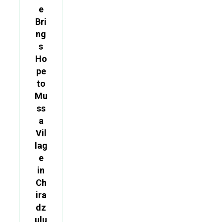
e
Bri
ng
s
Ho
pe
to
Mu
ss
a
Vil
lag
e
in
Ch
ira
dz
ulu