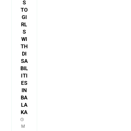
S
TO
GI
RL
S
WI
TH
DI
SA
BIL
ITI
ES
IN
BA
LA
KA
M