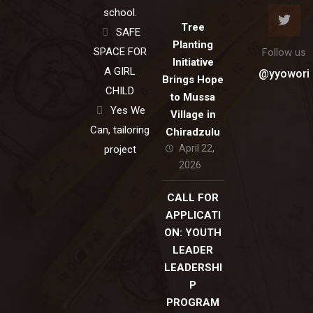
school.
Tree
SAFE
Planting
SPACE FOR
Follow us
Initiative
A GIRL
@yyowori
Brings Hope
CHILD
to Mussa
Yes We
Village in
Can, tailoring
Chiradzulu
April 22,
project
2026
CALL FOR
APPLICATI
ON: YOUTH
LEADER
LEADERSHI
P
PROGRAM