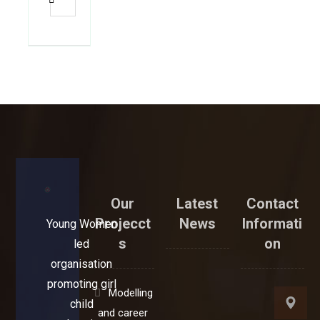
Our
Latest
Contact
Projecct
News
Informati
Young Women
s
on
led
organisation
promoting girl
Modelling
child
and career