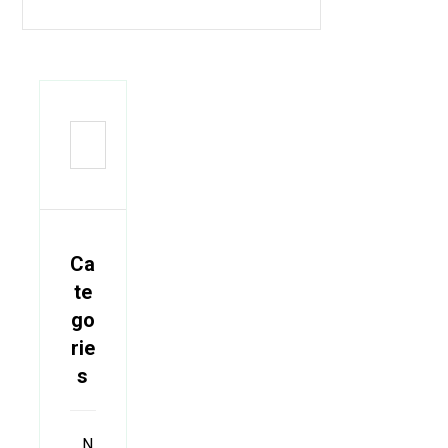
Ca
te
go
rie
s
N