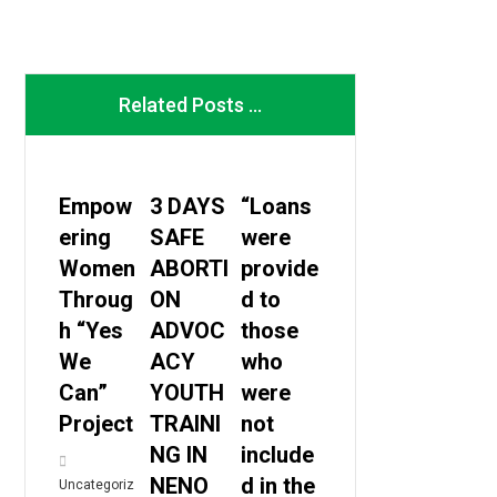
Related Posts ...
Empow
3 DAYS
“Loans
ering
SAFE
were
Women
ABORTI
provide
Throug
ON
d to
h “Yes
ADVOC
those
We
ACY
who
Can”
YOUTH
were
Project
TRAINI
not
NG IN
include
NENO
d in the
Uncategoriz