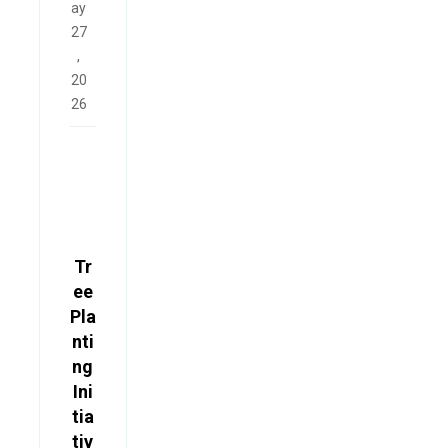
ay
27
,
20
26
Tr
ee
Pla
nti
ng
Ini
tia
tiv