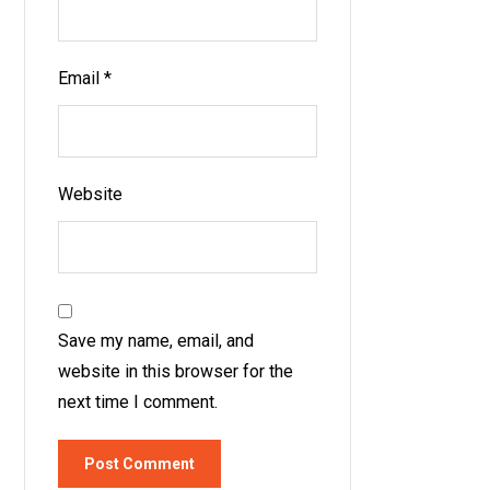
Email
*
Website
Save my name, email, and
website in this browser for the
next time I comment.
Post Comment