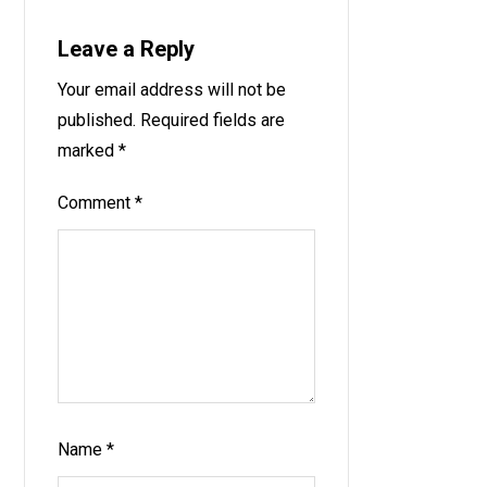
Leave a Reply
Your email address will not be
published.
Required fields are
marked
*
Comment
*
Name
*