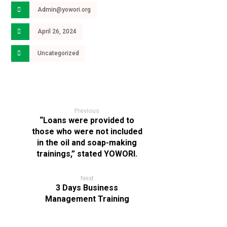
Admin@yowori.org
April 26, 2024
Uncategorized
Previous
“Loans were provided to
those who were not included
in the oil and soap-making
trainings,” stated YOWORI.
Next
3 Days Business
Management Training