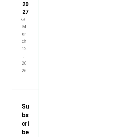
20
27
M
ar
ch
12
,
20
26
Su
bs
cri
be