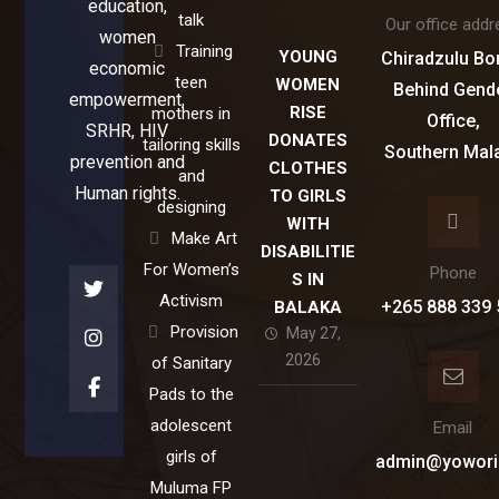
education,
talk
Our office addr
women
Training
YOUNG
Chiradzulu Bo
economic
teen
WOMEN
Behind Gend
empowerment,
RISE
mothers in
Office,
SRHR, HIV
DONATES
tailoring skills
Southern Mal
prevention and
CLOTHES
and
Human rights.
TO GIRLS
designing
WITH
Make Art
DISABILITIE
For Women’s
Phone
S IN
Activism
+265 888 339 
BALAKA
Provision
May 27,
2026
of Sanitary
Pads to the
adolescent
Email
girls of
admin@yowori
Muluma FP