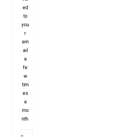
ed
to
you
r
em
ail
a
fe
w
tim
es
a
mo
nth.