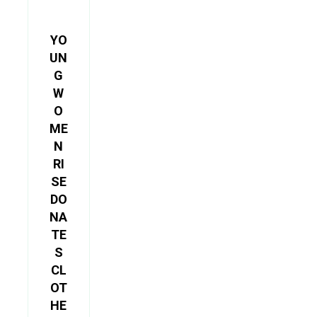
YO
UN
G
W
O
ME
N
RI
SE
DO
NA
TE
S
CL
OT
HE