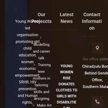
Our
Latest
Contact
Projeccts
News
Informati
Young Women
on
led
organisation
promoting girl
Modelling
child
and career
education,
talk
Our office addr
women
Training
YOUNG
Chiradzulu Bo
economic
teen
WOMEN
Behind Gend
empowerment,
RISE
mothers in
Office,
SRHR, HIV
DONATES
tailoring
Southern Mal
prevention
CLOTHES TO
skills and
and Human
GIRLS WITH
designing
rights.
DISABILITIE
Make Art