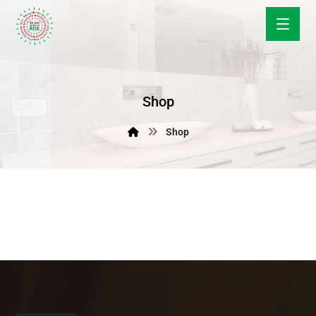
Shop
Shop