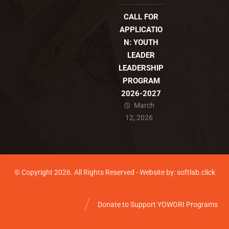
CALL FOR
APPLICATIO
N: YOUTH
LEADER
LEADERSHIP
PROGRAM
2026-2027
March
12, 2026
© Copyright 2026. All Rights Reserved - Website by: softlab.click
Donate to Support YOWORI Programs