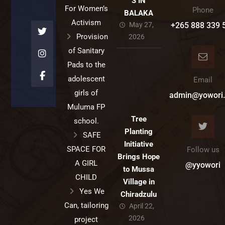
S IN
For Women’s
Phone
BALAKA
Activism
May 27,
+265 888 339 
Provision
2026
of Sanitary
Pads to the
adolescent
Email
girls of
admin@yowori.
Muluma FP
Tree
school.
Planting
SAFE
Initiative
SPACE FOR
Follow us
Brings Hope
A GIRL
@yyowori
to Mussa
CHILD
Village in
Yes We
Chiradzulu
Can, tailoring
April 22,
2026
project