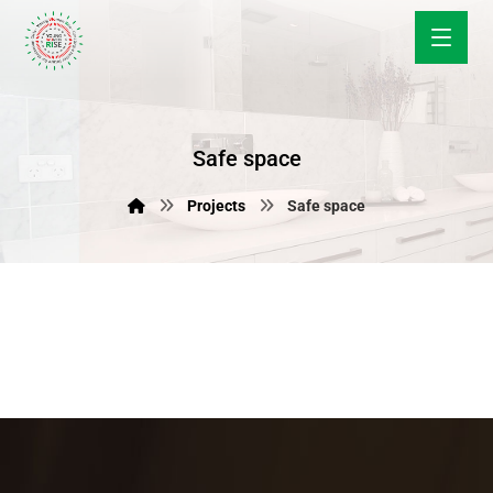
Safe space
Projects
Safe space
June 12, 2018