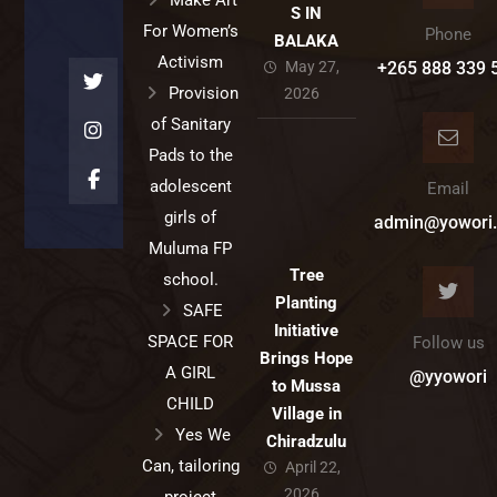
Make Art
S IN
For Women’s
Phone
BALAKA
Activism
May 27,
+265 888 339 
Provision
2026
of Sanitary
Pads to the
adolescent
Email
girls of
admin@yowori.
Muluma FP
Tree
school.
Planting
SAFE
Initiative
SPACE FOR
Follow us
Brings Hope
A GIRL
@yyowori
to Mussa
CHILD
Village in
Yes We
Chiradzulu
Can, tailoring
April 22,
2026