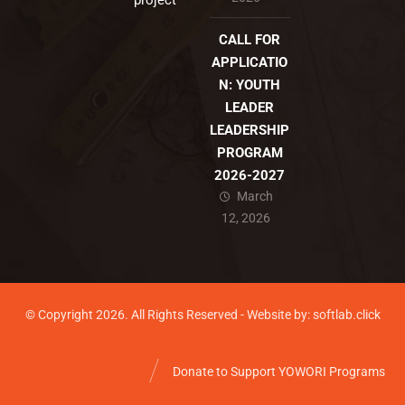
project
CALL FOR
APPLICATIO
N: YOUTH
LEADER
LEADERSHIP
PROGRAM
2026-2027
March
12, 2026
© Copyright 2026. All Rights Reserved - Website by: softlab.click
Donate to Support YOWORI Programs