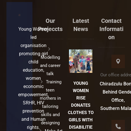
Our
Latest
Contact
Projeccts
News
Informati
Young Women
on
led
organisation
promoting girl
Modelling
child
and career
education,
talk
Our office addr
women
Training
YOUNG
Chiradzulu Bo
economic
teen
WOMEN
Behind Gend
empowerment,
RISE
mothers in
Office,
SRHR, HIV
DONATES
tailoring
Southern Mal
prevention
CLOTHES TO
skills and
and Human
GIRLS WITH
designing
rights.
DISABILITIE