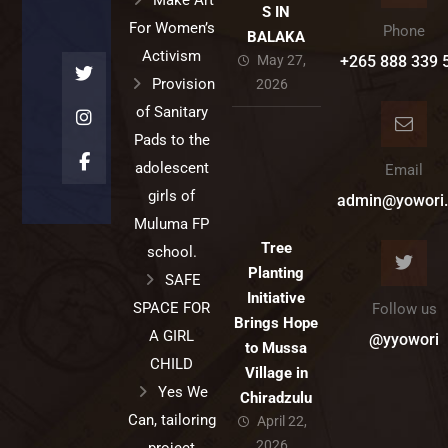
Make Art
S IN
For Women’s
Phone
BALAKA
Activism
May 27,
+265 888 339 
Provision
2026
of Sanitary
Pads to the
adolescent
Email
girls of
admin@yowori.
Muluma FP
Tree
school.
Planting
SAFE
Initiative
SPACE FOR
Follow us
Brings Hope
A GIRL
@yyowori
to Mussa
CHILD
Village in
Yes We
Chiradzulu
Can, tailoring
April 22,
2026