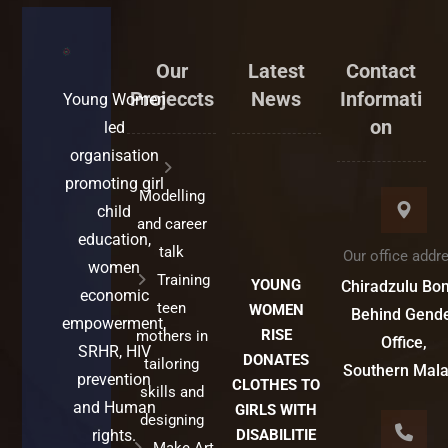
Our
Latest
Contact
Projeccts
News
Informati
Young Women
on
led
organisation
promoting girl
Modelling
child
and career
education,
talk
Our office addr
women
Training
YOUNG
Chiradzulu Bo
economic
teen
WOMEN
Behind Gend
empowerment,
RISE
mothers in
Office,
SRHR, HIV
DONATES
tailoring
Southern Mal
prevention
CLOTHES TO
skills and
and Human
GIRLS WITH
designing
rights.
DISABILITIE