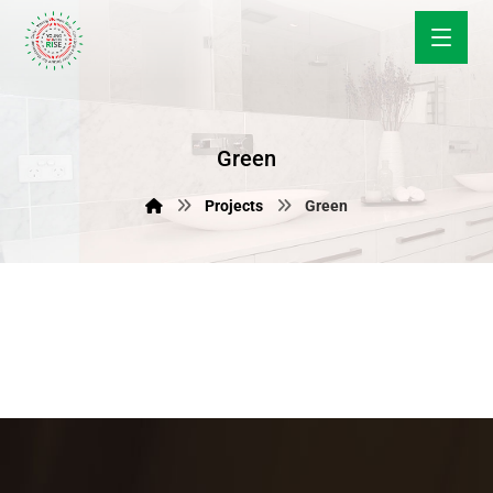
Green
Projects
Green
June 10, 2019