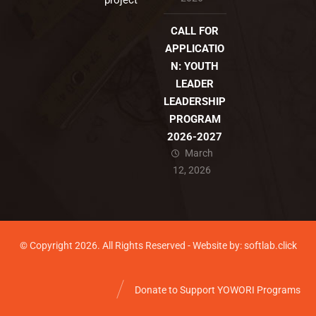
project
CALL FOR
APPLICATIO
N: YOUTH
LEADER
LEADERSHIP
PROGRAM
2026-2027
March
12, 2026
© Copyright 2026. All Rights Reserved - Website by: softlab.click
Donate to Support YOWORI Programs