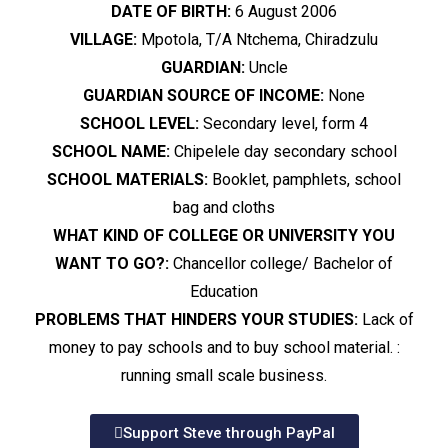
DATE OF BIRTH:
6 August 2006
VILLAGE:
Mpotola, T/A Ntchema, Chiradzulu
GUARDIAN:
Uncle
GUARDIAN SOURCE OF INCOME:
None
SCHOOL LEVEL:
Secondary level, form 4
SCHOOL NAME:
Chipelele day secondary school
SCHOOL MATERIALS:
Booklet, pamphlets, school
bag and cloths
WHAT KIND OF COLLEGE OR UNIVERSITY YOU
WANT TO GO?:
Chancellor college/ Bachelor of
Education
PROBLEMS THAT HINDERS YOUR STUDIES:
Lack of
money to pay schools and to buy school material. :
running small scale business.
Support Steve through PayPal