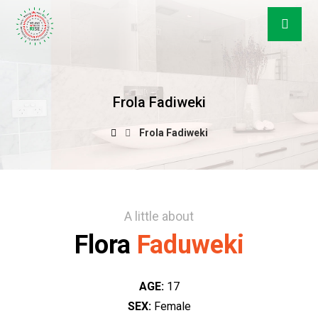
Frola Fadiweki
Frola Fadiweki
A little about
Flora
Faduweki
AGE:
17
SEX:
Female