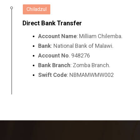
Chiladzul
Direct Bank Transfer
Account Name
: Milliam Chilemba.
Bank
: National Bank of Malawi.
Account No
. 948276
Bank Branch
: Zomba Branch.
Swift Code
: NBMAMWMW002