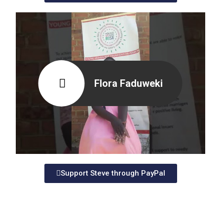
Flora Faduweki
Support Steve through PayPal