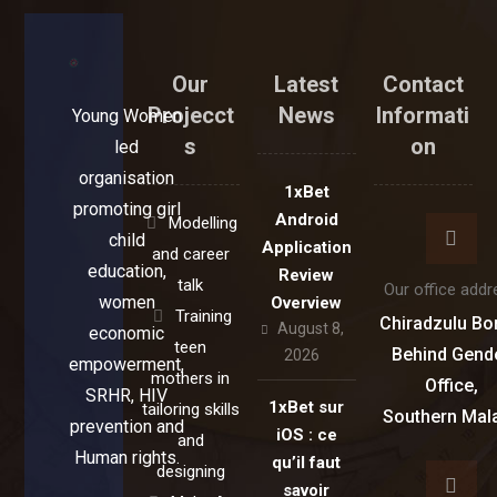
Our
Latest
Contact
Projecct
News
Informati
Young Women
s
on
led
organisation
1xBet
promoting girl
Android
Modelling
child
Application
and career
education,
Review
talk
Our office addr
women
Overview
Training
Chiradzulu Bo
August 8,
economic
teen
Behind Gend
2026
empowerment,
mothers in
Office,
SRHR, HIV
1xBet sur
tailoring skills
Southern Mal
prevention and
iOS : ce
and
Human rights.
qu’il faut
designing
savoir