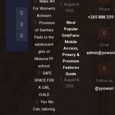
Make Art
August 8,
For Women’s
Phone
2026
Activism
+265 888 339 
Most
Provision
Popular
of Sanitary
OnlyFans:
Pads to the
Mobile
adolescent
Email
Access,
girls of
admin@yowori
Privacy &
Muluma FP
Premium
school.
Features
SAFE
Guide
August 8,
SPACE FOR
Follow us
2026
A GIRL
@yyowori
CHILD
Yes We
Can, tailoring