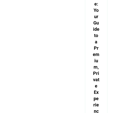
e:
Yo
ur
Gu
ide
to
a
Pr
em
iu
m,
Pri
vat
e
Ex
pe
rie
nc