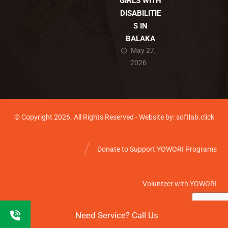
GIRLS WITH
DISABILITIE
S IN
BALAKA
May 27,
2026
© Copyright 2026. All Rights Reserved - Website by: softlab.click
Donate to Support YOWORI Programs
Volunteer with YOWORI
Need Service? Call Us