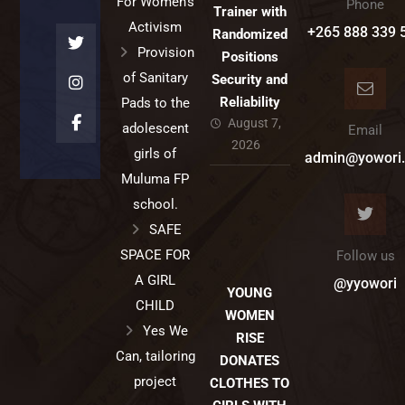
For Women’s
Phone
Trainer with
Activism
+265 888 339 
Randomized
Provision
Positions
of Sanitary
Security and
Reliability
Pads to the
August 7,
adolescent
Email
2026
girls of
admin@yowori.
Muluma FP
school.
SAFE
SPACE FOR
Follow us
A GIRL
@yyowori
YOUNG
CHILD
WOMEN
Yes We
RISE
Can, tailoring
DONATES
project
CLOTHES TO