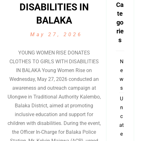
Ca
DISABILITIES IN
te
BALAKA
go
rie
May 27, 2026
s
YOUNG WOMEN RISE DONATES
CLOTHES TO GIRLS WITH DISABILITIES
N
IN BALAKA Young Women Rise on
e
Wednesday, May 27, 2026 conducted an
w
awareness and outreach campaign at
s
Ulongwe in Traditional Authority Kalembo,
U
Balaka District, aimed at promoting
n
inclusive education and support for
c
children with disabilities. During the event,
at
the Officer In-Charge for Balaka Police
e
Station, Mr. Kelvin Maigwa (ACP), urged