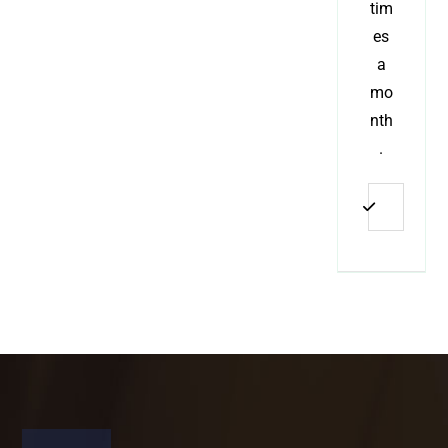
tim
es
a
mo
nth
.