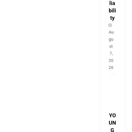
lia
bili
ty
Au
gu
st
7,
20
26
YO
UN
G