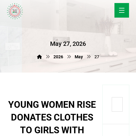
May 27, 2026
2026
May
27
YOUNG WOMEN RISE
DONATES CLOTHES
TO GIRLS WITH