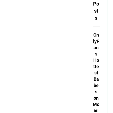
Po
st
s
On
lyF
an
s
Ho
tte
st
Ba
be
s
on
Mo
bil