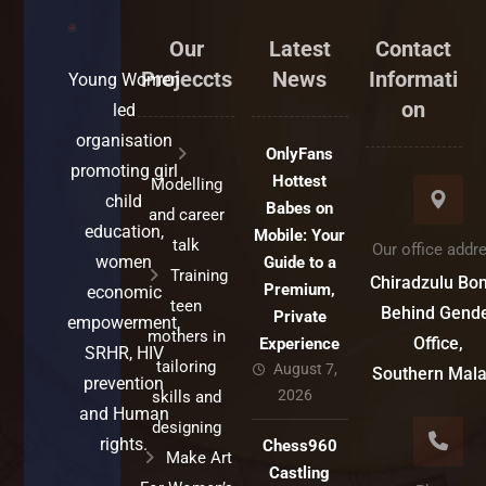
Our
Latest
Contact
Projeccts
News
Informati
Young Women
on
led
organisation
OnlyFans
promoting girl
Hottest
Modelling
child
Babes on
and career
education,
Mobile: Your
talk
Our office addr
women
Guide to a
Training
Chiradzulu Bo
Premium,
economic
teen
Behind Gend
Private
empowerment,
mothers in
Office,
Experience
SRHR, HIV
tailoring
August 7,
Southern Mal
prevention
2026
skills and
and Human
designing
rights.
Chess960
Make Art
Castling