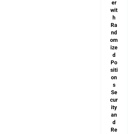
er
wit
h
Ra
nd
om
ize
d
Po
siti
on
s
Se
cur
ity
an
d
Re