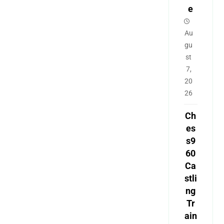
e
Au
gu
st
7,
20
26
Ch
es
s9
60
Ca
stli
ng
Tr
ain