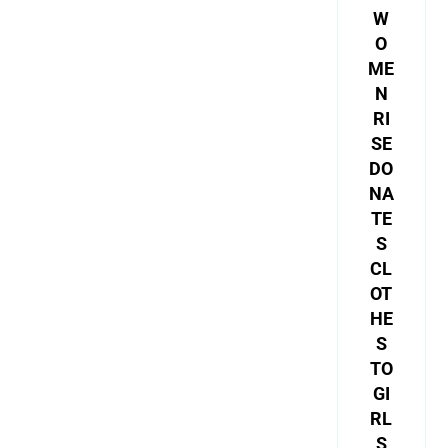
W
O
ME
N
RI
SE
DO
NA
TE
S
CL
OT
HE
S
TO
GI
RL
S