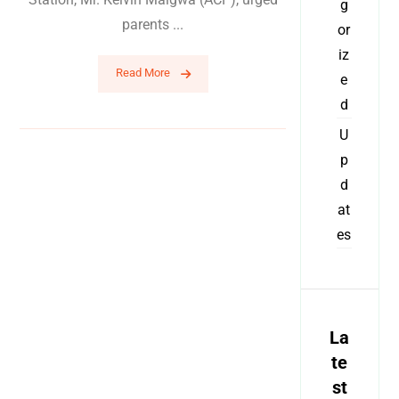
g
parents ...
or
iz
Read More
e
d
U
p
d
at
es
La
te
st