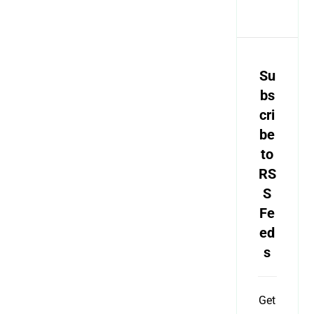
Su
bs
cri
be
to
RS
S
Fe
ed
s
Get