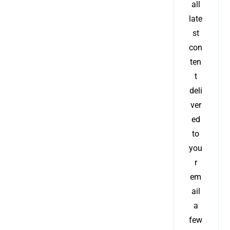
all
late
st
con
ten
t
deli
ver
ed
to
you
r
em
ail
a
few