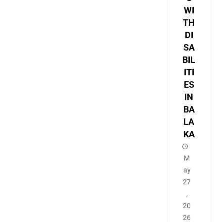
WI
TH
DI
SA
BIL
ITI
ES
IN
BA
LA
KA
M
ay
27
,
20
26